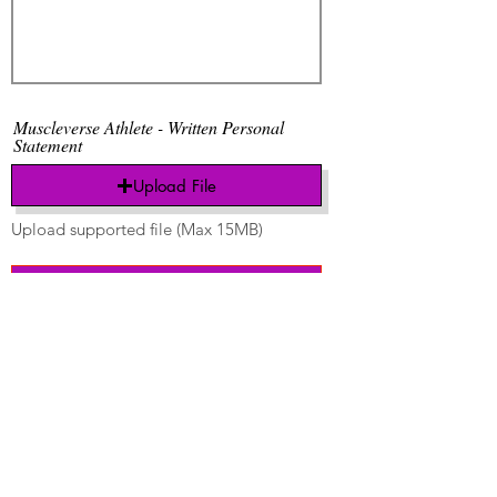
Muscleverse Athlete - Written Personal
Statement
Upload File
Upload supported file (Max 15MB)
Send
Thanks to all our
sponsors