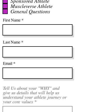
q
Sponsored Athlete
Muscleverse Athlete
u
General Questions
i
r
First Name
e
d
Last Name
Email
Tell Us about your "WHY" and
give us details that will help us
understand your athlete journey or
your core values