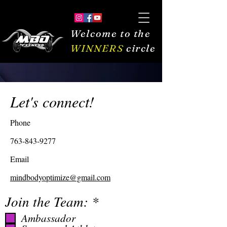
Welcome to the
WINNERS
circle
Let's connect!
Phone
763-843-9277
Email
mindbodyoptimize@gmail.com
R
Join the Team:
*
e
Ambassador